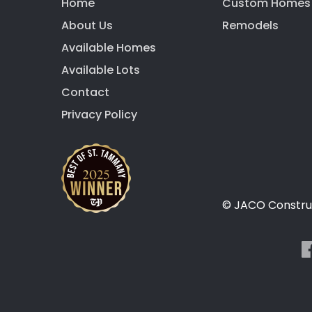
Home
Custom Homes
About Us
Remodels
Available Homes
Available Lots
Contact
Privacy Policy
© JACO Construc