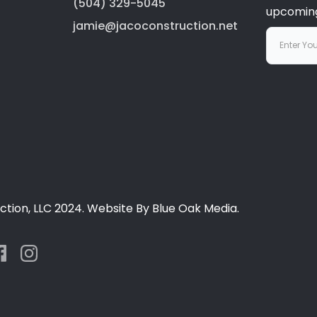
(504) 329-5045
upcoming
jamie@jacoconstruction.net
tion, LLC 2024. Website By Blue Oak Media.