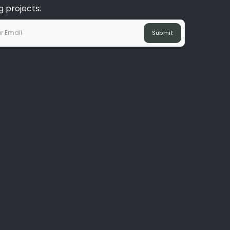
 projects.