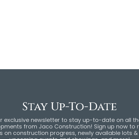
website! To view the
d take a virtual tour of
re
. To view the original
CO Construction website,
Stay Up-To-Date
r exclusive newsletter to stay up-to-date on all th
pments from Jaco Construction! Sign up now to 
 on construction progress, newly available lots 