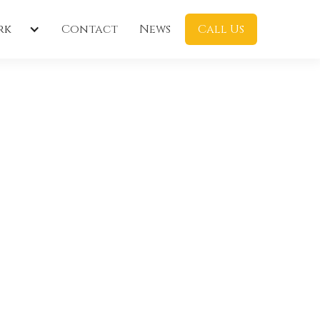
rk
Contact
News
Call Us