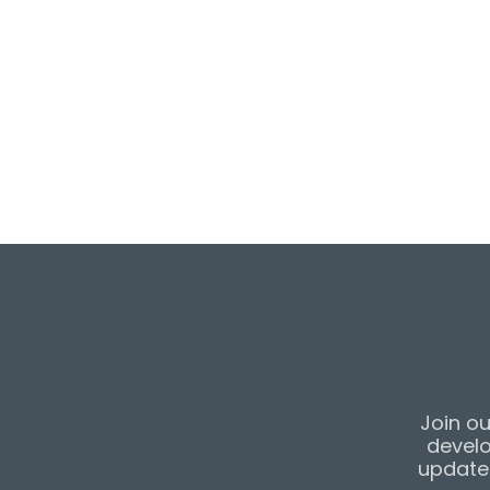
Parade of Homes
featured listing an
the home, click
he
listing on the JA
click
here
.
Join ou
develo
updates