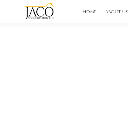
Home
About Us
ANNOUNCEMENT
JACO Constr
Featured on 
Louisiana Pa
Homes!
View the featured home at 1166 Audubon