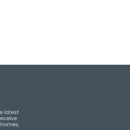
e latest
receive
& homes,