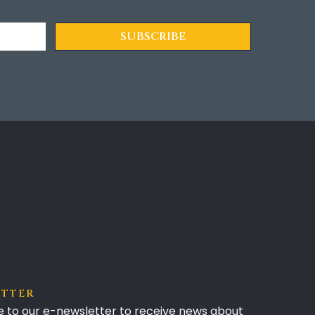
ETTER
e to our e-newsletter to receive news about