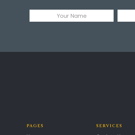
PAGES
SERVICES