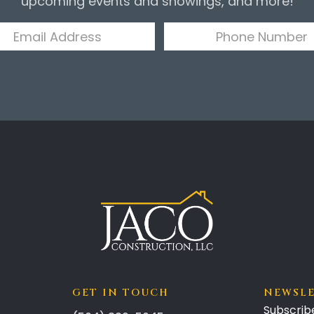
upcoming events and showings, and more!
GET IN TOUCH
NEWSL
Subscrib