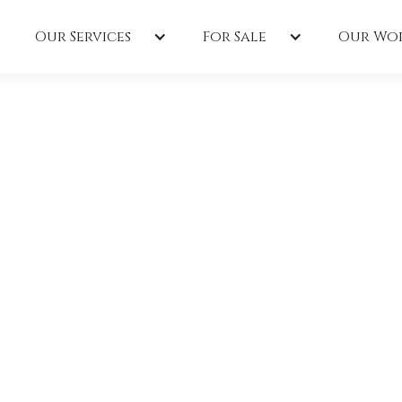
Our Services
For Sale
Our Wo
uction
the 2022
rade Of
 Parkway in Madisonville