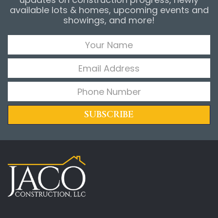
available lots & homes, upcoming events and
showings, and more!