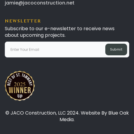
jamie@jacoconstruction.net
NEWSLETTER
Subscribe to our e-newsletter to receive news
about upcoming projects.
© JACO Construction, LLC 2024. Website By Blue Oak
Media.