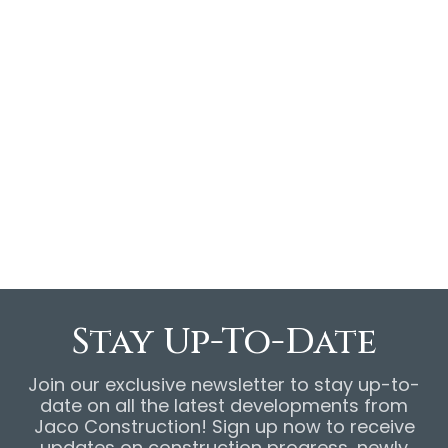
6408 Copper Valley is in the 2024 Northshore
Parade of Homes! Join us May 11-12 and 18-19,
12-5PM, for an open house tour of this 4-
bedroom, 3.5-bathroom property for sale!
View online listing
here
.
Stay Up-To-Date
Join our exclusive newsletter to stay up-to-
date on all the latest developments from
Jaco Construction! Sign up now to receive
updates on construction progress, newly