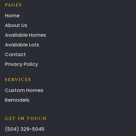
PAGES
Home
About Us
Available Homes
Available Lots
Contact
Privacy Policy
SERVICES
Custom Homes
Remodels
GET IN TOUCH
(504) 329-5045