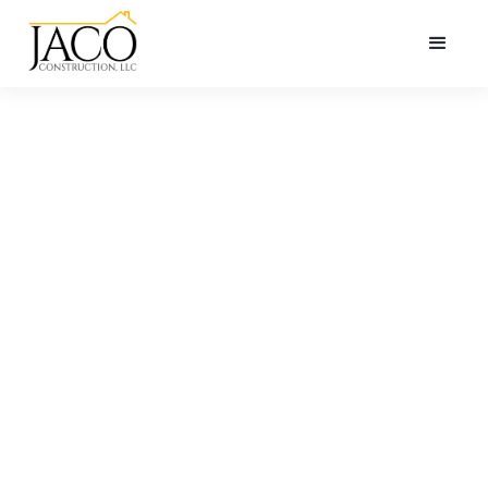
ANNOUNCEMENT
2024
Northshore
Parade of
Homes (open
house!)
Open house at 6408 Copper Valley